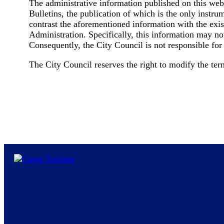
The administrative information published on this webs
Bulletins, the publication of which is the only instru
contrast the aforementioned information with the existi
Administration. Specifically, this information may no
Consequently, the City Council is not responsible for
The City Council reserves the right to modify the term