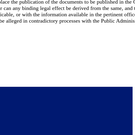
place the publication of the documents to be published in the 
nor can any binding legal effect be derived from the same, and
cable, or with the information available in the pertinent offic
 be alleged in contradictory processes with the Public Adminis