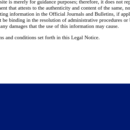
ite is merely for guidance purposes; therefore, it does not re
ment that attests to the authenticity and content of the same, 
ng information in the Official Journals and Bulletins, if appli
t be binding in the resolution of administrative procedures or
 any damages that the use of this information may cause.
s and conditions set forth in this Legal Notice.