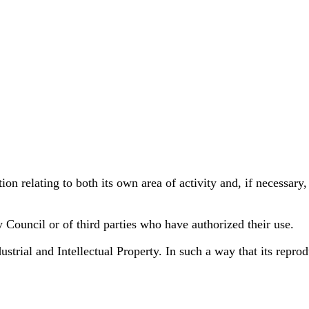
on relating to both its own area of activity and, if necessary,
y Council or of third parties who have authorized their use.
rial and Intellectual Property. In such a way that its reprodu