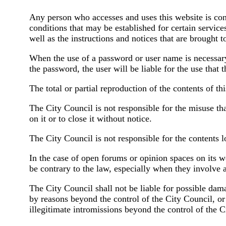
Any person who accesses and uses this website is consi
conditions that may be established for certain services
well as the instructions and notices that are brought to
When the use of a password or user name is necessary to
the password, the user will be liable for the use that 
The total or partial reproduction of the contents of thi
The City Council is not responsible for the misuse tha
on it or to close it without notice.
The City Council is not responsible for the contents l
In the case of open forums or opinion spaces on its w
be contrary to the law, especially when they involve 
The City Council shall not be liable for possible dam
by reasons beyond the control of the City Council, or
illegitimate intromissions beyond the control of the C