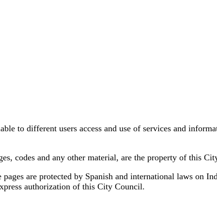
ble to different users access and use of services and informati
ages, codes and any other material, are the property of this Cit
pages are protected by Spanish and international laws on Indust
press authorization of this City Council.