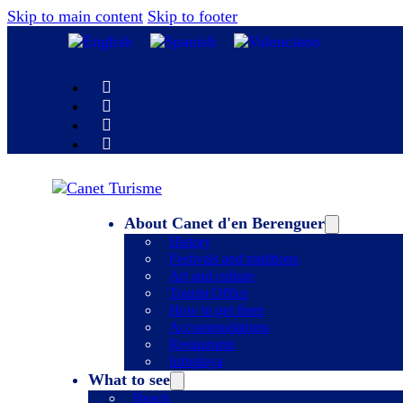
Skip to main content
Skip to footer
About Canet d'en Berenguer
History
Festivals and traditions
Art and culture
Tourist Office
How to get there
Accommodations
Restaurants
Infoplaya
What to see
Beach