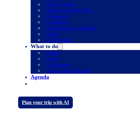
Dunar Cordon
Marina and Yacht Club
Promenade
Lighthouse
Monuments and Heritage
Nature
Environment
What to do
Routes
Sports
Gastronomy
Virtual visits and tours
Agenda
Plan your trip with AI