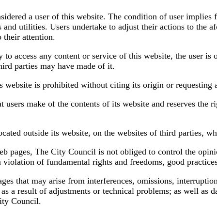
dered a user of this website. The condition of user implies fu
 and utilities. Users undertake to adjust their actions to the 
 their attention.
 access any content or service of this website, the user is obl
third parties may have made of it.
s website is prohibited without citing its origin or requesting 
t users make of the contents of its website and reserves the r
ocated outside its website, on the websites of third parties, 
eb pages, The City Council is not obliged to control the opini
a violation of fundamental rights and freedoms, good practice
ages that may arise from interferences, omissions, interruptio
 as a result of adjustments or technical problems; as well as
ity Council.