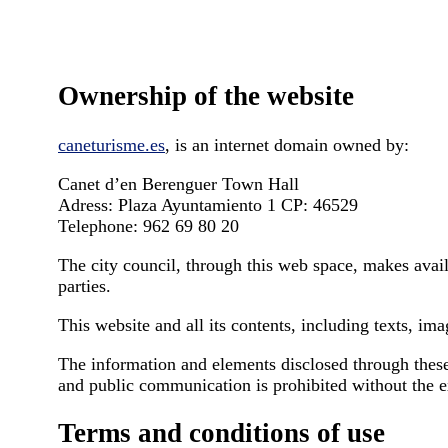
Ownership of the website
caneturisme.es
, is an internet domain owned by:
Canet d’en Berenguer Town Hall
Adress: Plaza Ayuntamiento 1 CP: 46529
Telephone: 962 69 80 20
The city council, through this web space, makes availa
parties.
This website and all its contents, including texts, im
The information and elements disclosed through these 
and public communication is prohibited without the ex
Terms and conditions of use