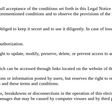
ll acceptance of the conditions set forth in this Legal Notice 
aforementioned conditions and to observe the provisions of the 
iged to keep it secret and to use it diligently. In case of loss
authorization.
ight to update, modify, preserve, delete, or prevent access to 
which can be accessed through links located on the website of t
ons or information posted by users, but reserves the right to
s and these terms and conditions.
ns, breakdowns or disconnections in the operation of this elec
 damages that may be caused by computer viruses and by third 