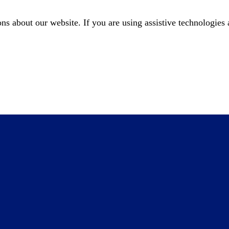
about our website. If you are using assistive technologies a