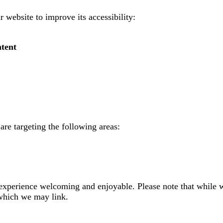
 website to improve its accessibility:
ntent
are targeting the following areas:
 experience welcoming and enjoyable. Please note that while w
 which we may link.