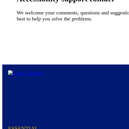
We welcome your comments, questions and suggestions 
best to help you solve the problems.
ESSENTIAL