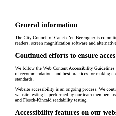
General information
The City Council of Canet d’en Berenguer is committed
readers, screen magnification software and alternativ
Continued efforts to ensure access
We follow the Web Content Accessibility Guidelines (
of recommendations and best practices for making con
standards.
Website accessibility is an ongoing process. We con
website testing is performed by our team members usi
and Flesch-Kincaid readability testing.
Accessibility features on our web