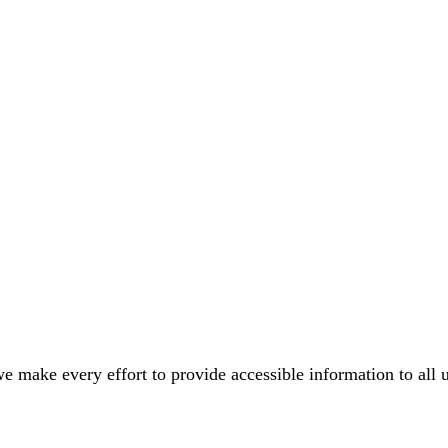
e make every effort to provide accessible information to all 