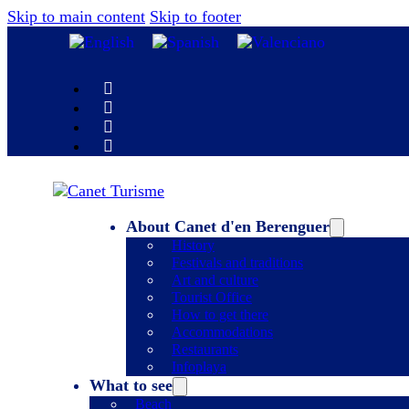
Skip to main content
Skip to footer
About Canet d'en Berenguer
History
Festivals and traditions
Art and culture
Tourist Office
How to get there
Accommodations
Restaurants
Infoplaya
What to see
Beach