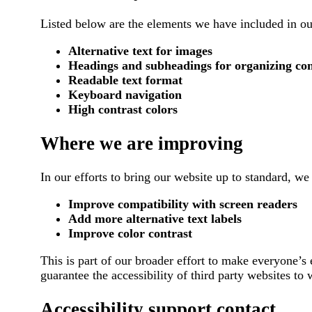
Listed below are the elements we have included in our
Alternative text for images
Headings and subheadings for organizing co
Readable text format
Keyboard navigation
High contrast colors
Where we are improving
In our efforts to bring our website up to standard, we 
Improve compatibility with screen readers
Add more alternative text labels
Improve color contrast
This is part of our broader effort to make everyone’s
guarantee the accessibility of third party websites to
Accessibility support contact