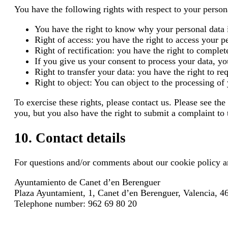
You have the following rights with respect to your person
You have the right to know why your personal data i
Right of access: you have the right to access your 
Right of rectification: you have the right to complete
If you give us your consent to process your data, yo
Right to transfer your data: you have the right to req
Right to object: You can object to the processing of
To exercise these rights, please contact us. Please see t
you, but you also have the right to submit a complaint to 
10. Contact details
For questions and/or comments about our cookie policy and
Ayuntamiento de Canet d’en Berenguer
Plaza Ayuntamient, 1, Canet d’en Berenguer, Valencia, 
Telephone number: 962 69 80 20