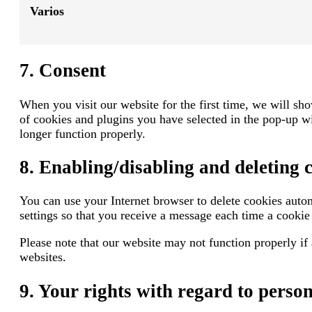
Varios
7. Consent
When you visit our website for the first time, we will s
of cookies and plugins you have selected in the pop-up wi
longer function properly.
8. Enabling/disabling and deleting 
You can use your Internet browser to delete cookies autom
settings so that you receive a message each time a cookie 
Please note that our website may not function properly if 
websites.
9. Your rights with regard to perso