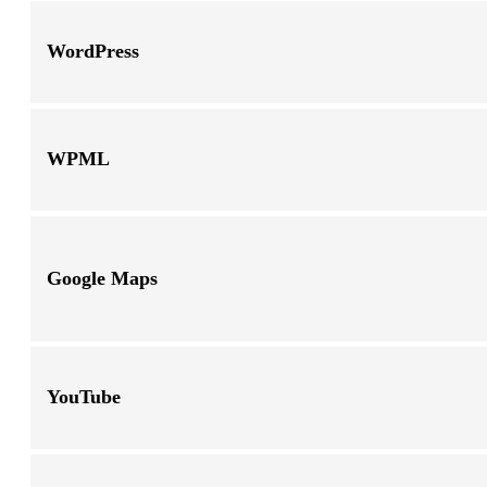
WordPress
WPML
Google Maps
YouTube