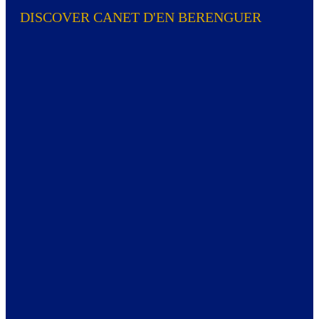
DISCOVER CANET D'EN BERENGUER