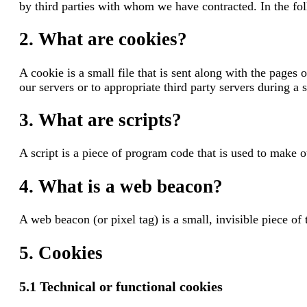
by third parties with whom we have contracted. In the f
2. What are cookies?
A cookie is a small file that is sent along with the page
our servers or to appropriate third party servers during a 
3. What are scripts?
A script is a piece of program code that is used to make o
4. What is a web beacon?
A web beacon (or pixel tag) is a small, invisible piece of
5. Cookies
5.1 Technical or functional cookies