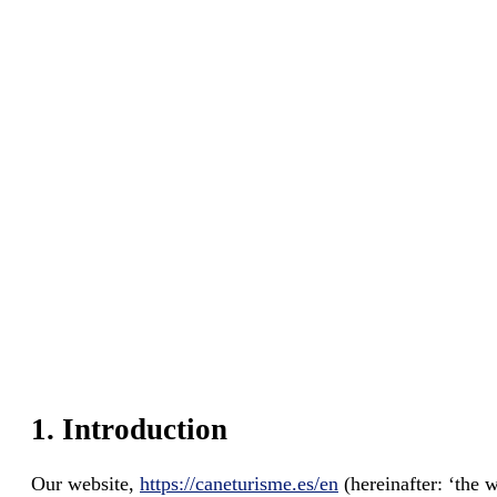
1. Introduction
Our website,
https://caneturisme.es/en
(hereinafter: ‘the w