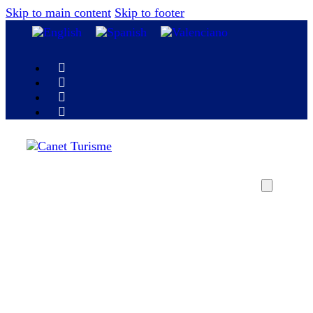
Skip to main content
Skip to footer