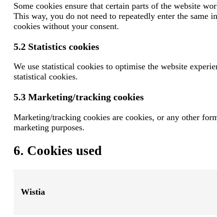
Some cookies ensure that certain parts of the website wor
This way, you do not need to repeatedly enter the same i
cookies without your consent.
5.2 Statistics cookies
We use statistical cookies to optimise the website experie
statistical cookies.
5.3 Marketing/tracking cookies
Marketing/tracking cookies are cookies, or any other form o
marketing purposes.
6. Cookies used
Wistia