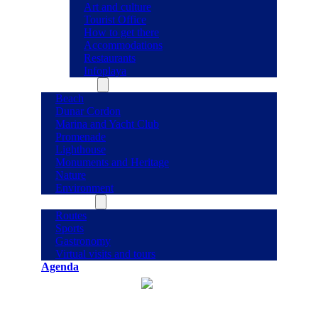
Art and culture
Tourist Office
How to get there
Accommodations
Restaurants
Infoplaya
What to see
Beach
Dunar Cordon
Marina and Yacht Club
Promenade
Lighthouse
Monuments and Heritage
Nature
Environment
What to do
Routes
Sports
Gastronomy
Virtual visits and tours
Agenda
°C
30