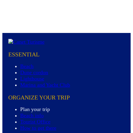
ESSENTIAL
Beach
Dune cordon
Lighthouse
Marina and Yacht Club
ORGANIZE YOUR TRIP
Plan your trip
Beach info
Tourist Office
How to get there