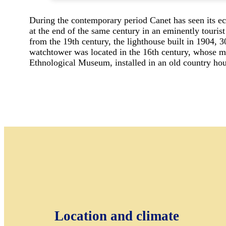
During the contemporary period Canet has seen its ec
at the end of the same century in an eminently tourist
from the 19th century, the lighthouse built in 1904, 3
watchtower was located in the 16th century, whose mis
Ethnological Museum, installed in an old country hou
Location and climate