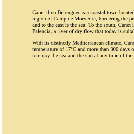
Canet d’en Berenguer is a coastal town located 
region of Camp de Morvedre, bordering the pro
and to the east is the sea. To the south, Canet
Palencia, a river of dry flow that today is suit
With its distinctly Mediterranean climate, Can
temperature of 17ºC and more than 300 days of 
to enjoy the sea and the sun at any time of the 