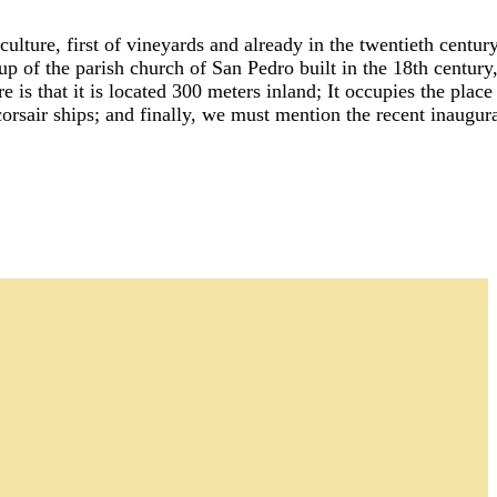
ture, first of vineyards and already in the twentieth century
 up of the parish church of San Pedro built in the 18th centur
 is that it is located 300 meters inland; It occupies the plac
orsair ships; and finally, we must mention the recent inaugur