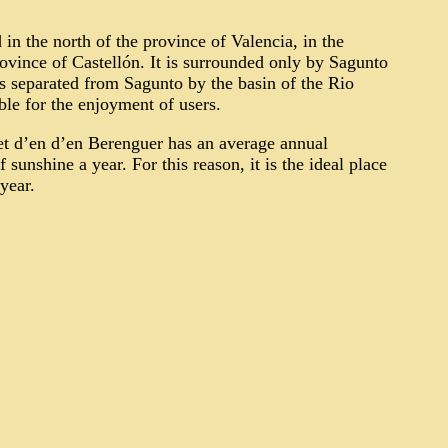
in the north of the province of Valencia, in the
vince of Castellón. It is surrounded only by Sagunto
 is separated from Sagunto by the basin of the Rio
able for the enjoyment of users.
et d’en
d’en
Berenguer has an average annual
sunshine a year. For this reason, it is
the ideal place
year.