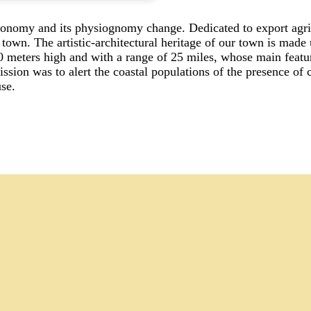
onomy and its physiognomy change. Dedicated to export agricul
 town. The artistic-architectural heritage of our town is made
0 meters high and with a range of 25 miles, whose main feature
sion was to alert the coastal populations of the presence of c
se.