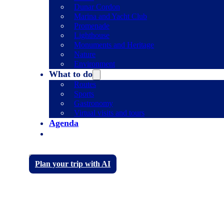
Dunar Cordon
Marina and Yacht Club
Promenade
Lighthouse
Monuments and Heritage
Nature
Environment
What to do
Routes
Sports
Gastronomy
Virtual visits and tours
Agenda
Plan your trip with AI