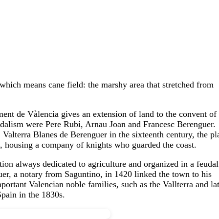
ich means cane field: the marshy area that stretched from
ment de Vàlencia gives an extension of land to the convent of
feudalism were Pere Rubí, Arnau Joan and Francesc Berenguer.
 Valterra Blanes de Berenguer in the sixteenth century, the pl
s, housing a company of knights who guarded the coast.
ation always dedicated to agriculture and organized in a feudal
er, a notary from Saguntino, in 1420 linked the town to his
portant Valencian noble families, such as the Vallterra and la
Spain in the 1830s.