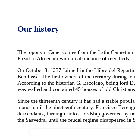
Our history
The toponym Canet comes from the Latin Cannetum wh
Puzol to Almenara with an abundance of reed beds.
On October 3, 1237 Jaime I in the Llibre del Reparti
Benifassà. The first owners of the territory during 
According to the historian G. Escolano, being lord D.
was walled and contained 45 houses of old Christian
Since the thirteenth century it has had a stable popul
manor until the nineteenth century. Francisco Berengu
descendants, turning it into a lordship governed by im
the Saavedra, until the feudal regime disappeared in 