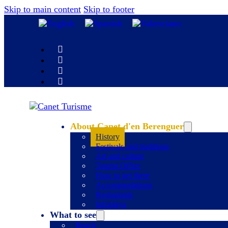
Skip to main content
Skip to footer
About Canet d'en Berenguer
History
Festivals and traditions
Art and culture
Tourist Office
How to get there
Accommodations
Restaurants
Infoplaya
What to see
Beach